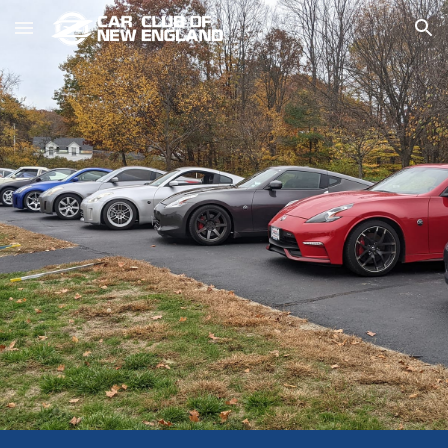
Skip to main content
Skip to navigation