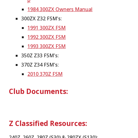
p
1984 300ZX Owners Manual
300ZX Z32 FSM's:
1991 300ZX FSM
1992 300ZX FSM
1993 300ZX FSM
350Z Z33 FSM's:
370Z Z34 FSM's:
2010 370Z FSM
Club Documents:
Z Classified Resources:
240Z, 260Z, 280Z (S30) & 280ZX (S130):