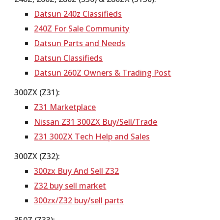
Datsun 240z Classifieds
240Z For Sale Community
Datsun Parts and Needs
Datsun Classifieds
Datsun 260Z Owners & Trading Post
300ZX (Z31):
Z31 Marketplace
Nissan Z31 300ZX Buy/Sell/Trade
Z31 300ZX Tech Help and Sales
300ZX (Z32):
300zx Buy And Sell Z32
Z32 buy sell market
300zx/Z32 buy/sell parts