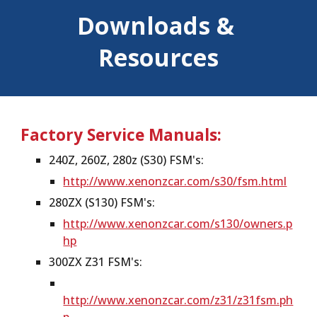
Downloads & 
Resources
Factory Service Manuals:
240Z, 260Z, 280z (S30) FSM's:
http://www.xenonzcar.com/s30/fsm.html
280ZX (S130) FSM's:
http://www.xenonzcar.com/s130/owners.p
hp
300ZX Z31 FSM's:
http://www.xenonzcar.com/z31/z31fsm.ph