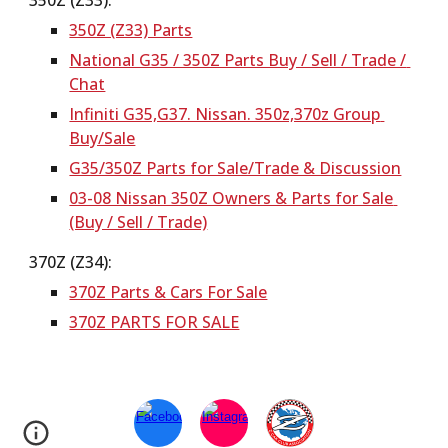
350Z (Z33):
350Z (Z33) Parts
National G35 / 350Z Parts Buy / Sell / Trade / 
Chat
Infiniti G35,G37. Nissan. 350z,370z Group 
Buy/Sale
G35/350Z Parts for Sale/Trade & Discussion
03-08 Nissan 350Z Owners & Parts for Sale 
(Buy / Sell / Trade)
370Z (Z34):
370Z Parts & Cars For Sale
370Z PARTS FOR SALE